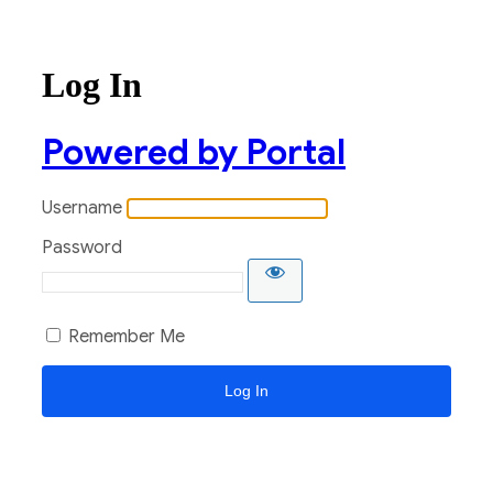
Log In
Powered by Portal
Username
Password
Remember Me